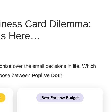
iness Card Dilemma:
ds Here…
onize over the small decisions in life. Which
choose between
Popl vs Dot
?
s
Best For Low Budget