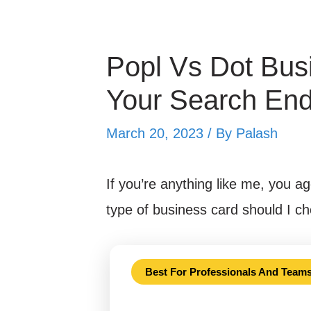
Popl Vs Dot Bus
Your Search En
March 20, 2023 / By
Palash
If you’re anything like me, you ag
type of business card should I 
Best For Professionals And Team