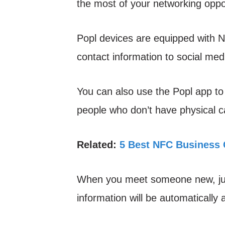
the most of your networking oppor
Popl devices are equipped with NF
contact information to social medi
You can also use the Popl app to 
people who don’t have physical c
Related:
5 Best NFC Business 
When you meet someone new, just
information will be automatically