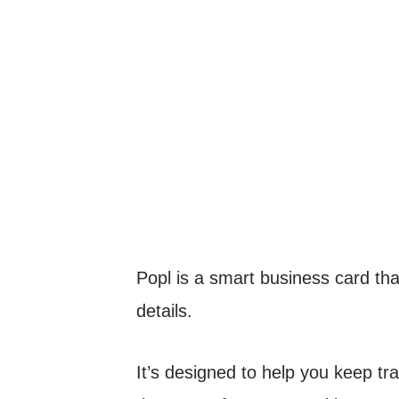
Popl is a smart business card t
details.
It’s designed to help you keep tr