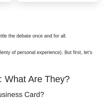
ttle the debate once and for all.
enty of personal experience). But first, let’s
: What Are They?
usiness Card?