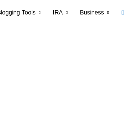
Sear
logging Tools
IRA
Business