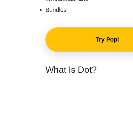
Bundles
Try Popl
What Is Dot?