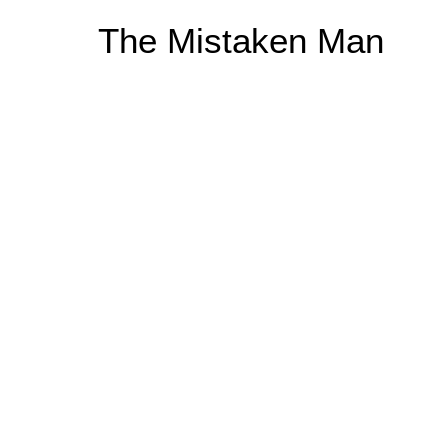
Skip
The Mistaken Man
to
content