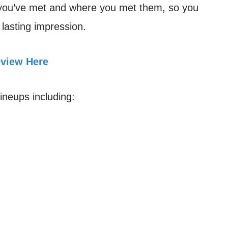
 you’ve met and where you met them, so you
lasting impression.
eview Here
lineups including: