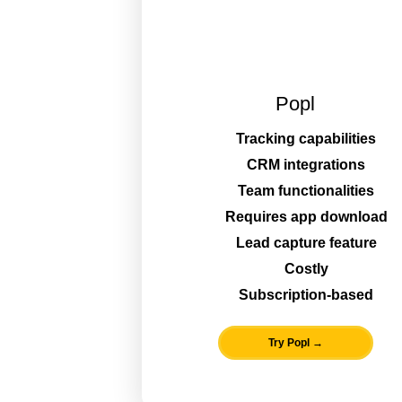
Popl
Tracking capabilities
CRM integrations
Team functionalities
Requires app download
Lead capture feature
Costly
Subscription-based
Try Popl →