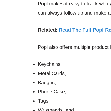
Popl makes it easy to track who
can always follow up and make a 
Related:
Read The Full Popl R
Popl also offers multiple product 
Keychains,
Metal Cards,
Badges,
Phone Case,
Tags,
Wristbands, and