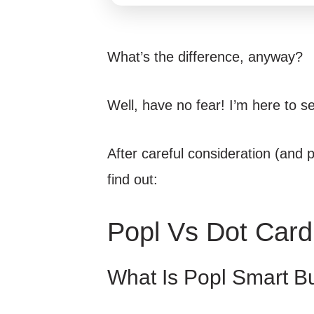
What’s the difference, anyway?
Well, have no fear! I’m here to se
After careful consideration (and pl
find out:
Popl Vs Dot Card
What Is Popl Smart B