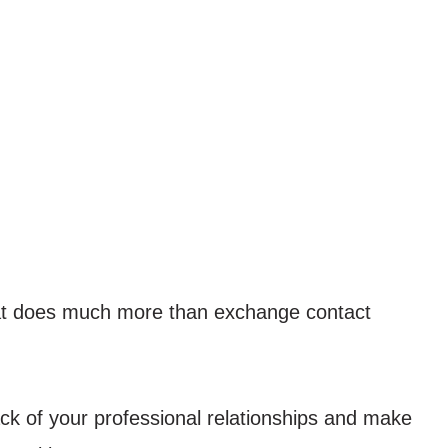
hat does much more than exchange contact
ack of your professional relationships and make