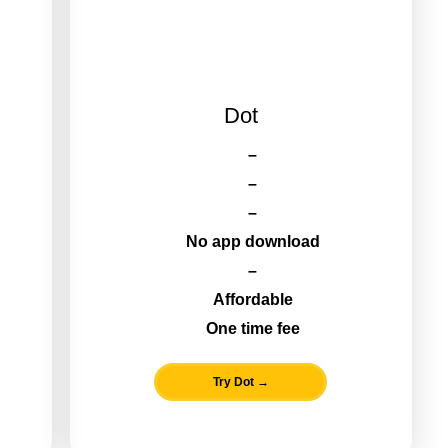
Dot
–
–
–
No app download
–
Affordable
One time fee
Try Dot →