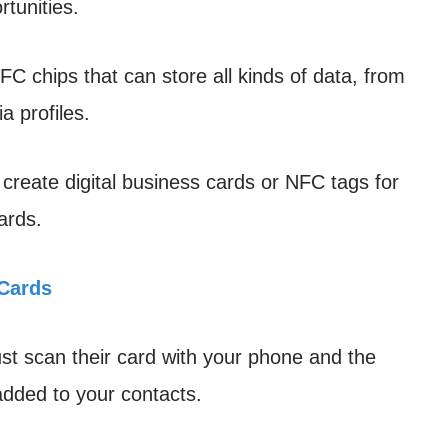
tunities.
C chips that can store all kinds of data, from
a profiles.
create digital business cards or NFC tags for
ards.
Cards
 scan their card with your phone and the
 added to your contacts.